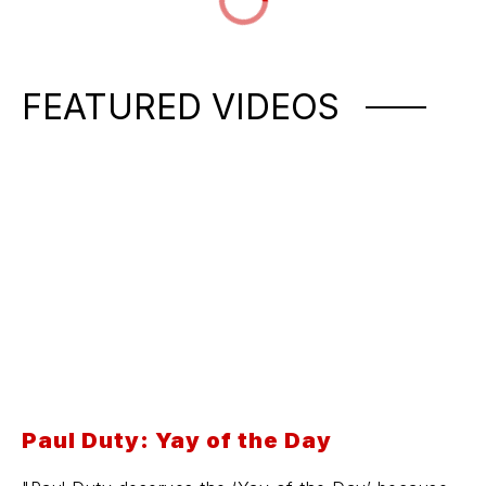
FEATURED VIDEOS
Paul Duty: Yay of the Day