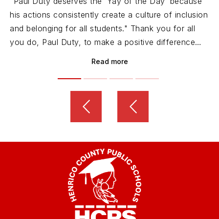
"Paul Duty deserves the ‘Yay of the Day’ because
his actions consistently create a culture of inclusion
and belonging for all students." Thank you for all
you do, Paul Duty, to make a positive difference
and move HCPS forward!
Read more