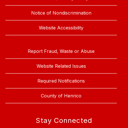
Notice of Nondiscrimination
Website Accessibility
Report Fraud, Waste or Abuse
Website Related Issues
Required Notifications
County of Henrico
Stay Connected