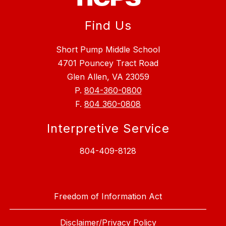
Find Us
Short Pump Middle School
4701 Pouncey Tract Road
Glen Allen, VA 23059
P.
804-360-0800
F.
804 360-0808
Interpretive Service
804-409-8128
Freedom of Information Act
Disclaimer/Privacy Policy